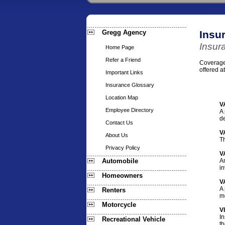
Gregg Agency
Insu
Insur
Home Page
Refer a Friend
Coverages
offered a
Important Links
Insurance Glossary
Location Map
V
Employee Directory
A 
de
Contact Us
V
About Us
Th
Privacy Policy
V
Automobile
A
in
Homeowners
V
A 
Renters
mo
Motorcycle
V
In
Recreational Vehicle
t