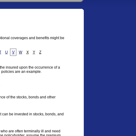
optional coverages and benefits might be
T
U
V
W
X
Y
Z
 the insured upon the occurrence of a
e policies are an example.
.
ce of the stocks, bonds and other
t can be invested in stocks, bonds, and
 who are often terminally ill and need
the policyholder, assume the premium