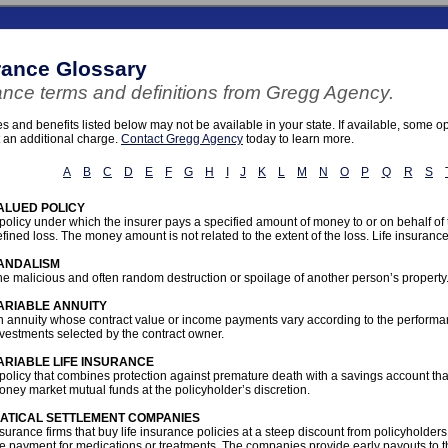
rance Glossary
ance terms and definitions from Gregg Agency.
 and benefits listed below may not be available in your state. If available, some 
t an additional charge.
Contact Gregg Agency
today to learn more.
A
B
C
D
E
F
G
H
I
J
K
L
M
N
O
P
Q
R
S
ALUED POLICY
policy under which the insurer pays a specified amount of money to or on behalf of
fined loss. The money amount is not related to the extent of the loss. Life insuranc
ANDALISM
e malicious and often random destruction or spoilage of another person’s property
ARIABLE ANNUITY
n annuity whose contract value or income payments vary according to the performan
vestments selected by the contract owner.
ARIABLE LIFE INSURANCE
policy that combines protection against premature death with a savings account tha
ney market mutual funds at the policyholder’s discretion.
IATICAL SETTLEMENT COMPANIES
surance firms that buy life insurance policies at a steep discount from policyholders
he payment for medications or treatments. The companies provide early payouts to 