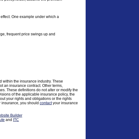
al effect. One example under which a
large, frequent price swings up and
d within the insurance industry. These
 not an insurance contract. Other terms,
ges. These definitions do not alter or modify the
visions of the applicable insurance policy, the
 out your rights and obligations or the rights
ur insurance, you should
contact
your insurance
bsite Builder
ute
and
ITC