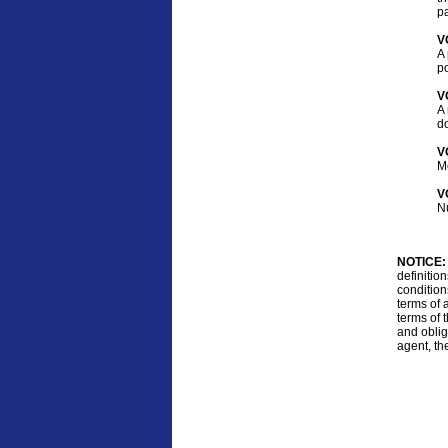
pa
V
A 
po
V
A 
d
V
M
V
Nu
NOTICE:
definitio
condition
terms of 
terms of t
and oblig
agent, th