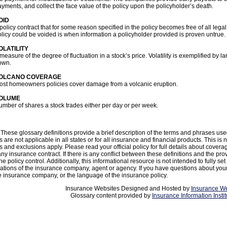
yments, and collect the face value of the policy upon the policyholder’s death.
OID
policy contract that for some reason specified in the policy becomes free of all leg
licy could be voided is when information a policyholder provided is proven untrue.
OLATILITY
measure of the degree of fluctuation in a stock’s price. Volatility is exemplified by 
own.
OLCANO COVERAGE
ost homeowners policies cover damage from a volcanic eruption.
OLUME
mber of shares a stock trades either per day or per week.
These glossary definitions provide a brief description of the terms and phrases use
ns are not applicable in all states or for all insurance and financial products. This is
s and exclusions apply. Please read your official policy for full details about covera
any insurance contract. If there is any conflict between these definitions and the pro
he policy control. Additionally, this informational resource is not intended to fully set
ations of the insurance company, agent or agency. If you have questions about yo
e insurance company, or the language of the insurance policy.
Insurance Websites
Designed and Hosted by
Insurance We
Glossary content provided by
Insurance Information Instit